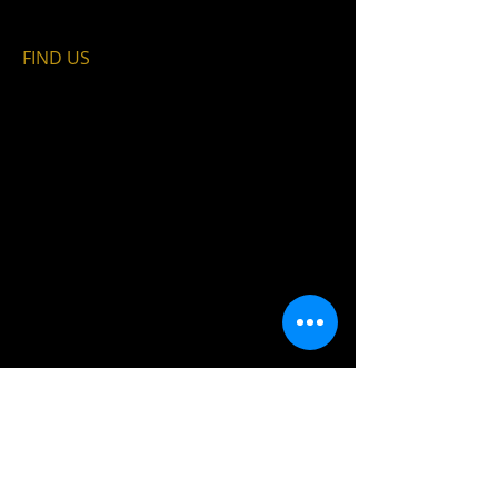
FIND​ US
© 2035 by PARTICK FILM FESTIVAL.
Powered and secured by
Wix