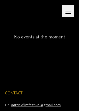
No events at the moment
CONTACT
E :
partickfilmfestival@gmail.com