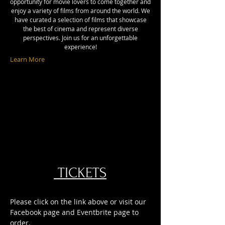
opportunity for movie lovers to come together and
enjoy a variety of films from around the world. We
have curated a selection of films that showcase
the best of cinema and represent diverse
perspectives. Join us for an unforgettable
experience!
Learn More
TICKETS
Please click on the link above or visit our
Facebook page and Eventbrite page to
order.